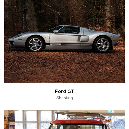
Ford GT
Shooting