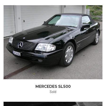
MERCEDES SL500
Sold