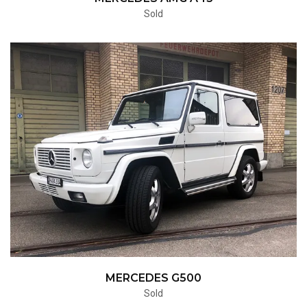
Sold
MERCEDES G500
Sold