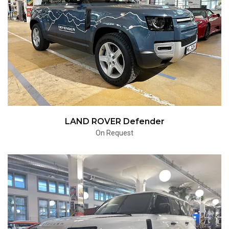
LAND ROVER Defender
On Request