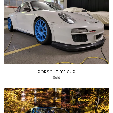
PORSCHE 911 CUP
Sold