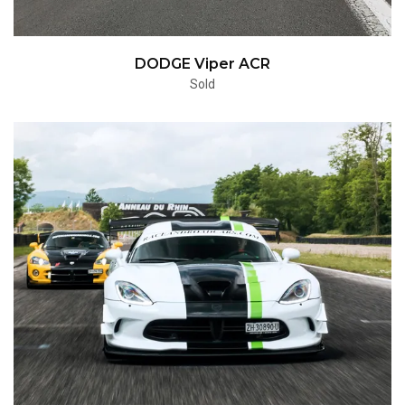
DODGE Viper ACR
Sold