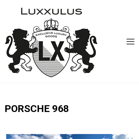
PORSCHE 968