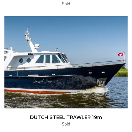
Sold
DUTCH STEEL TRAWLER 19m
Sold