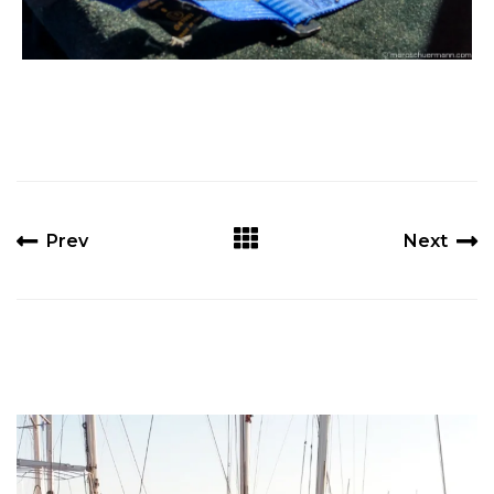
Prev
Next