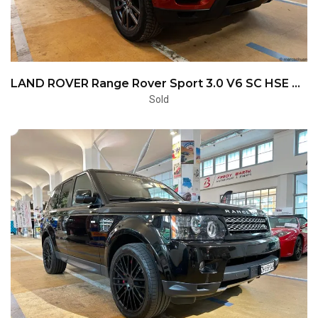
LAND ROVER Range Rover Sport 3.0 V6 SC HSE Dynamic Automatic
Sold