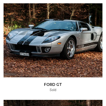
FORD GT
Sold