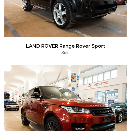
LAND ROVER Range Rover Sport
Sold