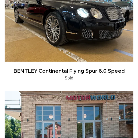
BENTLEY Continental Flying Spur 6.0 Speed
Sold