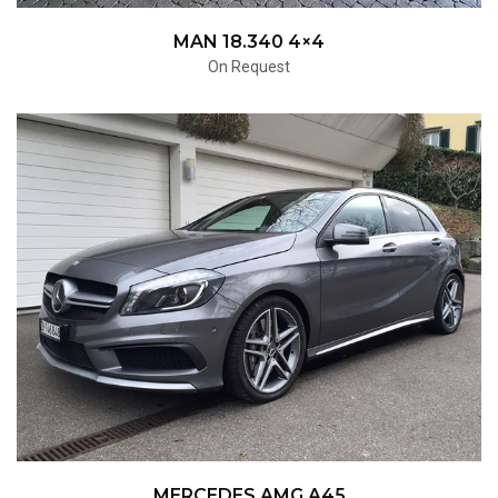
MAN 18.340 4×4
On Request
MERCEDES AMG A45