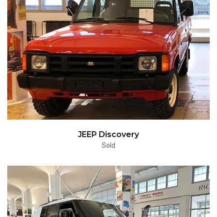
JEEP Discovery
Sold