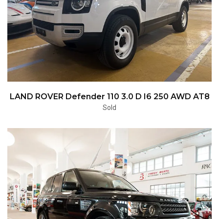
LAND ROVER Defender 110 3.0 D I6 250 AWD AT8
Sold