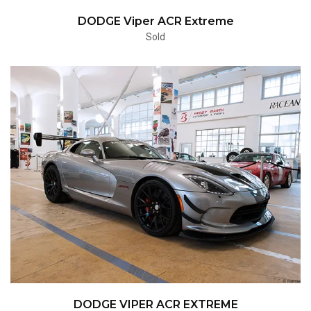
DODGE Viper ACR Extreme
Sold
DODGE VIPER ACR EXTREME