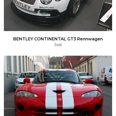
BENTLEY CONTINENTAL GT3 Rennwagen
Sold