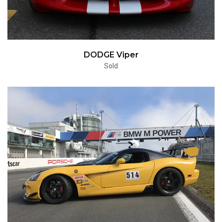
DODGE Viper
Sold