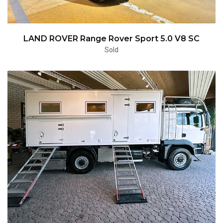
LAND ROVER Range Rover Sport 5.0 V8 SC
Sold