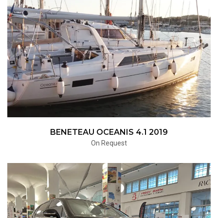
BENETEAU OCEANIS 4.1 2019
On Request