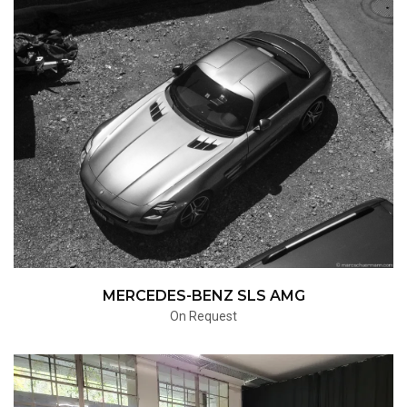
MERCEDES-BENZ SLS AMG
On Request