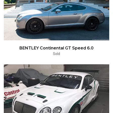
BENTLEY Continental GT Speed 6.0
Sold